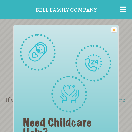
BELL FAMILY COMPANY
Reset Password
If you are not yet a member please sign up
here
.
If you need help
contact us
.
Need Childcare