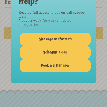
Help?
Email
*
Receive full access to our on-call support
team
7 days a week for your childcare
emergencies.
SUBMIT
Message us (fastest)
Schedule a call
Return to Login
Book a sitter now
Not a member yet? SIGN UP