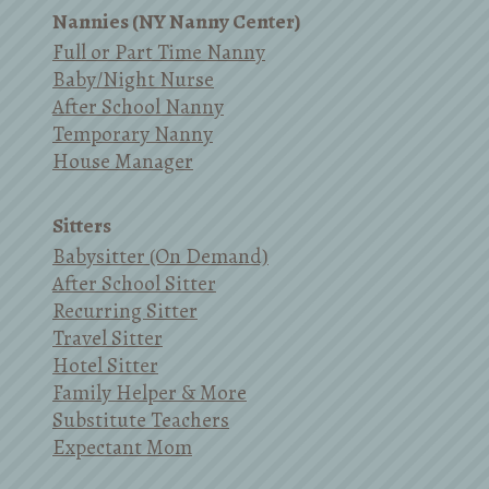
Nannies (NY Nanny Center)
Full or Part Time Nanny
Baby/Night Nurse
After School Nanny
Temporary Nanny
House Manager
Sitters
Babysitter (On Demand)
After School Sitter
Recurring Sitter
Travel Sitter
Hotel Sitter
Family Helper & More
Substitute Teachers
Expectant Mom