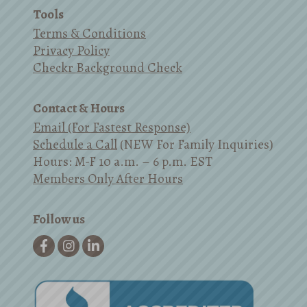
Tools
Terms & Conditions
Privacy Policy
Checkr Background Check
Contact & Hours
Email (For Fastest Response)
Schedule a Call
(NEW For Family Inquiries)
Hours: M-F 10 a.m. – 6 p.m. EST
Members Only After Hours
Follow us