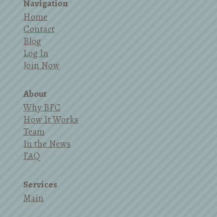
Navigation
Home
Contact
Blog
Log In
Join Now
About
Why BFC
How It Works
Team
In the News
FAQ
Services
Main