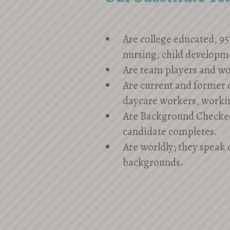
Are college educated, 95
nursing, child developm
Are team players and wo
Are current and former c
daycare workers, worki
Are Background Checke
candidate completes.
Are worldly; they speak 
backgrounds.