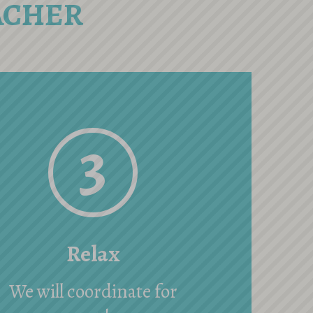
ACHER
3
Relax
We will coordinate for