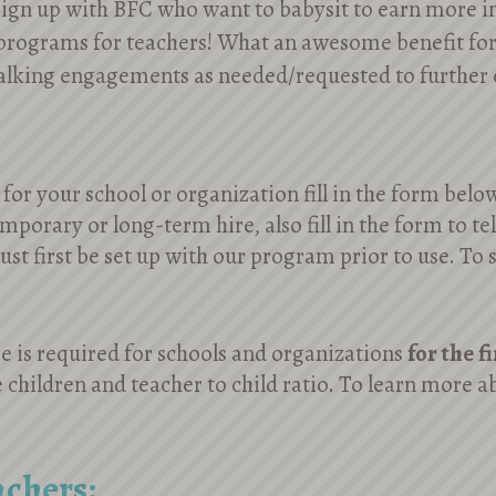
 sign up with BFC who want to babysit to earn more 
programs for teachers! What an awesome benefit fo
talking engagements as needed/requested to furthe
for your school or organization fill in the form belo
emporary or long-term hire, also fill in the form to te
st first be set up with our program prior to use. To 
 is required for schools and organizations
for the f
 children and teacher to child ratio. To learn more ab
achers: