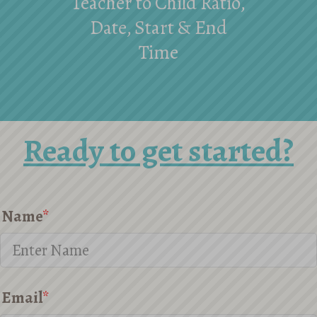
Teacher to Child Ratio,
Date, Start & End
Time
Ready to get started?
Name
*
Email
*