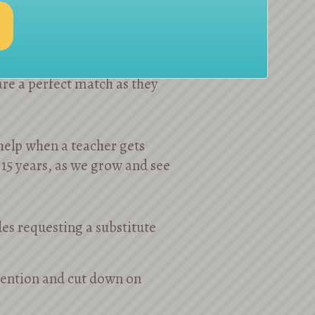
ools in NYC and beyond
are a perfect match as they
 help when a teacher gets
 15 years, as we grow and see
es requesting a substitute
etention and cut down on