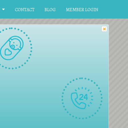
CONTACT
BLOG
MEMBER LOGIN