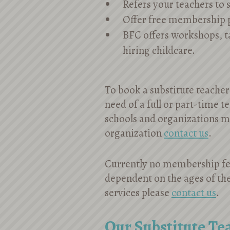
Refers your teachers to
Offer free membership 
BFC offers workshops, 
hiring childcare.
To book a substitute teacher 
need of a full or part-time t
schools and organizations mu
organization
contact us
.
Currently no membership fee
dependent on the ages of the
services please
contact us
.
Our Substitute Te