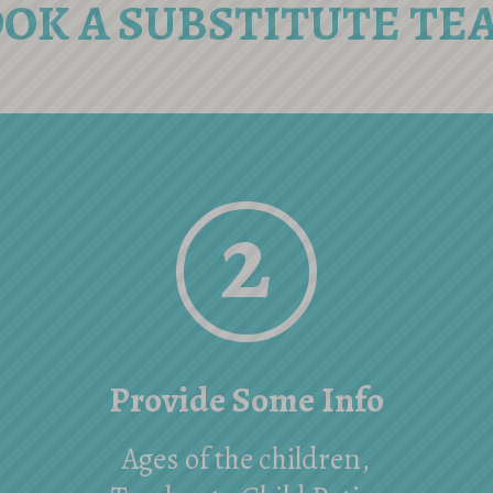
OOK A SUBSTITUTE TE
2
Provide Some Info
Ages of the children,