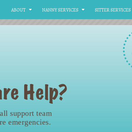
ABOUT
NANNY SERVICES
SITTER SERVICES
re Help?
all support team
are emergencies.