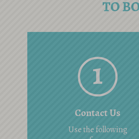
TO B
1
Contact Us
Use the following