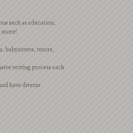
ions such as education,
d more!
, babysitters, tutors,
nsive vetting process each
 and have diverse