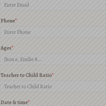
Phone
*
Ages
*
Teacher to Child Ratio
*
Date & time
*