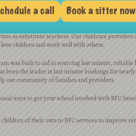
Substitute Teachers
chedule a call
Book a sitter now
mber of the most prestigious private preschools sch
ters as substitute teachers. Our childcare providers 
 love children and work well with others.
am was built to aid in sourcing last minute, reliable
s been the leader in last minute bookings for nearly
elp our community of families and providers.
onal ways to get your school involved with BFC besid
 children of their own to BFC services to improve r