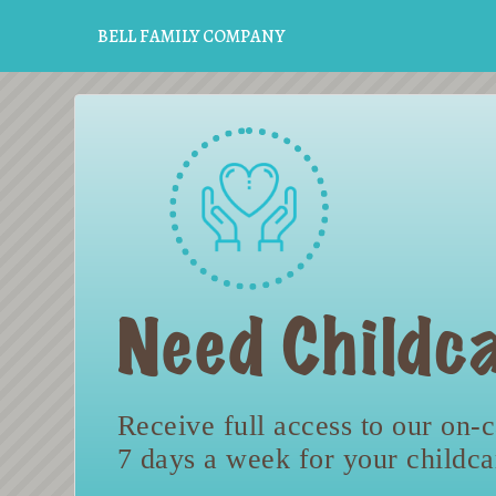
BELL FAMILY COMPANY
Need Childca
Receive full access to our on-c
7 days a week for your childc