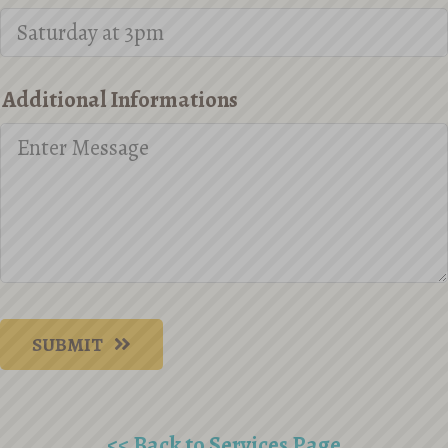
Additional Informations
SUBMIT
<< Back to Services Page