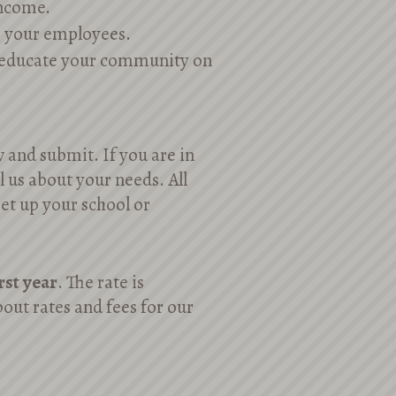
income.
r your employees.
r educate your community on
w and submit. If you are in
ll us about your needs. All
set up your school or
irst year
. The rate is
out rates and fees for our