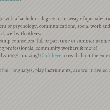
% with a bachelor's degree in an array of specializat
ent or psychology, communications, social work an
rk well with others.
amp counselors, full or part time or summer nannies
ng professionals, community workers & more!
d & 100% amazing!
Click here
to read about the exte
other languages, play instruments, are well traveled