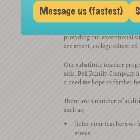
Message us (fastest)
S
We are partnering with a nu
providing our exceptional sit
are smart, college educated,
Our substitute teacher progr
sick. Bell Family Company ha
a need we hope to further h
There are a number of additi
such as;
Refer your teachers with
stress.