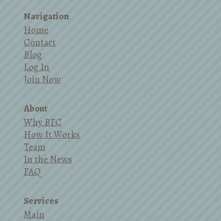
Navigation
Home
Contact
Blog
Log In
Join Now
About
Why BFC
How It Works
Team
In the News
FAQ
Services
Main