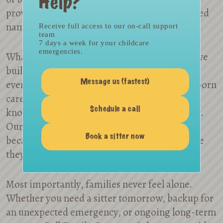
Help?
providers, making us one of the most respected
names in the industry.
Receive full access to our on-call support
team
7 days a week for your childcare
emergencies.
What makes us different is the relationships we
build. Many families remain with us through
every stage of early parenthood — from newborn
Message us (fastest)
care to after-school support — because they
know we’ll be with them every step of the way.
Schedule a call
Our providers choose to stay with us, too,
Book a sitter now
because they are matched with families where
they find joy and fulfillment.
Most importantly, families never feel alone.
Whether you need a sitter tomorrow, backup for
an unexpected emergency, or ongoing long-term