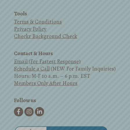
Tools
Terms & Conditions
Privacy Policy
Checkr Background Check
Contact & Hours
Email (For Fastest Response)
Schedule a Call
(NEW For Family Inquiries)
Hours: M-F 10 a.m. – 6 p.m. EST
Members Only After Hours
Follow us