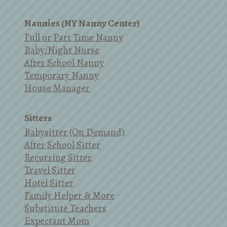
Nannies (NY Nanny Center)
Full or Part Time Nanny
Baby/Night Nurse
After School Nanny
Temporary Nanny
House Manager
Sitters
Babysitter (On Demand)
After School Sitter
Recurring Sitter
Travel Sitter
Hotel Sitter
Family Helper & More
Substitute Teachers
Expectant Mom