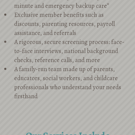
minute and emergency backup care*
Exclusive member benefits such as
discounts, parenting resources, payroll
assistance, and referrals
A rigorous, secure screening process: face-
to-face interviews, national background
checks, reference calls, and more
A family-run team made up of parents,
educators, social workers, and childcare
professionals who understand your needs
firsthand