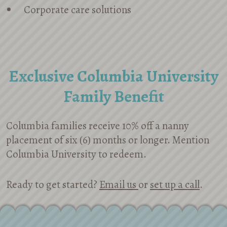
Corporate care solutions
Exclusive Columbia University
Family Benefit
Columbia families receive 10% off a nanny
placement of six (6) months or longer. Mention
Columbia University to redeem.
Ready to get started?
Email us
or
set up a call
.