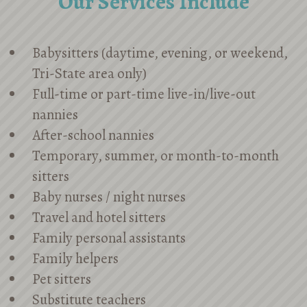
Our Services Include
Babysitters (daytime, evening, or weekend,
Tri-State area only)
Full-time or part-time live-in/live-out
nannies
After-school nannies
Temporary, summer, or month-to-month
sitters
Baby nurses / night nurses
Travel and hotel sitters
Family personal assistants
Family helpers
Pet sitters
Substitute teachers