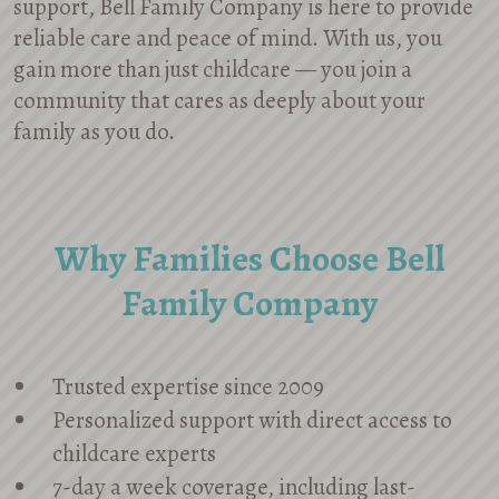
support, Bell Family Company is here to provide
reliable care and peace of mind. With us, you
gain more than just childcare — you join a
community that cares as deeply about your
family as you do.
Why Families Choose Bell
Family Company
Trusted expertise since 2009
Personalized support with direct access to
childcare experts
7-day a week coverage, including last-